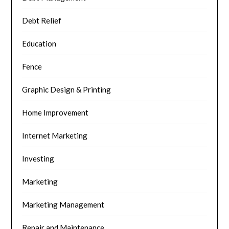
Debt Relief
Education
Fence
Graphic Design & Printing
Home Improvement
Internet Marketing
Investing
Marketing
Marketing Management
Repair and Maintenance