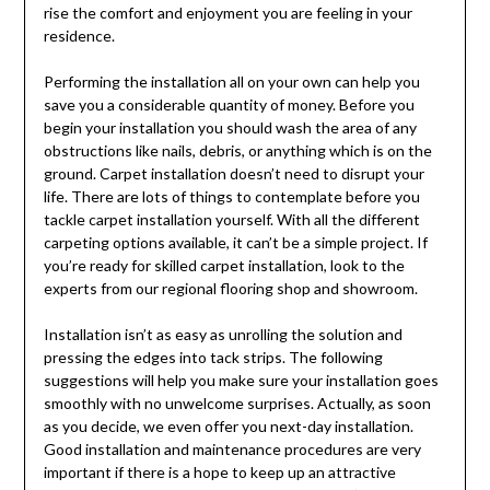
rise the comfort and enjoyment you are feeling in your
residence.
Performing the installation all on your own can help you
save you a considerable quantity of money. Before you
begin your installation you should wash the area of any
obstructions like nails, debris, or anything which is on the
ground. Carpet installation doesn’t need to disrupt your
life. There are lots of things to contemplate before you
tackle carpet installation yourself. With all the different
carpeting options available, it can’t be a simple project. If
you’re ready for skilled carpet installation, look to the
experts from our regional flooring shop and showroom.
Installation isn’t as easy as unrolling the solution and
pressing the edges into tack strips. The following
suggestions will help you make sure your installation goes
smoothly with no unwelcome surprises. Actually, as soon
as you decide, we even offer you next-day installation.
Good installation and maintenance procedures are very
important if there is a hope to keep up an attractive