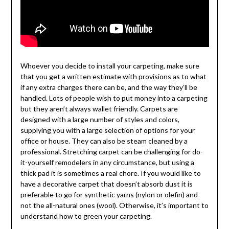
Whoever you decide to install your carpeting, make sure
that you get a written estimate with provisions as to what
if any extra charges there can be, and the way they’ll be
handled. Lots of people wish to put money into a carpeting
but they aren’t always wallet friendly. Carpets are
designed with a large number of styles and colors,
supplying you with a large selection of options for your
office or house. They can also be steam cleaned by a
professional. Stretching carpet can be challenging for do-
it-yourself remodelers in any circumstance, but using a
thick pad it is sometimes a real chore. If you would like to
have a decorative carpet that doesn’t absorb dust it is
preferable to go for synthetic yarns (nylon or olefin) and
not the all-natural ones (wool). Otherwise, it’s important to
understand how to green your carpeting.