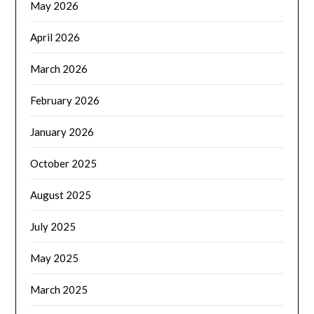
May 2026
April 2026
March 2026
February 2026
January 2026
October 2025
August 2025
July 2025
May 2025
March 2025