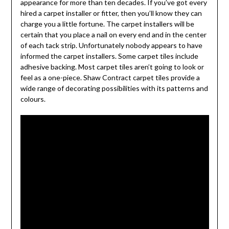
appearance for more than ten decades. If you’ve got every
hired a carpet installer or fitter, then you’ll know they can
charge you a little fortune. The carpet installers will be
certain that you place a nail on every end and in the center
of each tack strip. Unfortunately nobody appears to have
informed the carpet installers. Some carpet tiles include
adhesive backing. Most carpet tiles aren’t going to look or
feel as a one-piece. Shaw Contract carpet tiles provide a
wide range of decorating possibilities with its patterns and
colours.