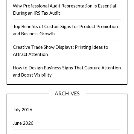
Why Professional Audit Representation Is Essential
During an IRS Tax Audit
Top Benefits of Custom Signs for Product Promotion
and Business Growth
Creative Trade Show Displays: Printing Ideas to
Attract Attention
How to Design Business Signs That Capture Attention
and Boost Visibility
ARCHIVES
July 2026
June 2026