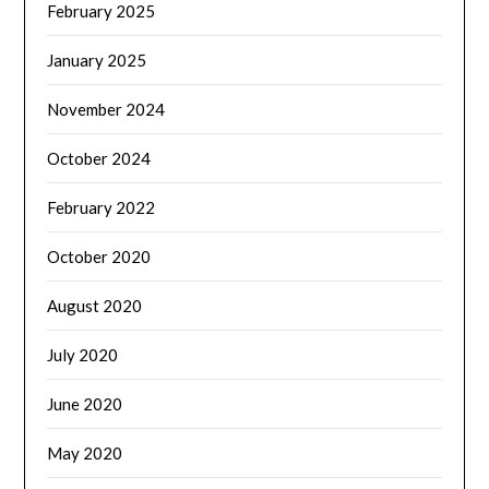
February 2025
January 2025
November 2024
October 2024
February 2022
October 2020
August 2020
July 2020
June 2020
May 2020