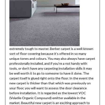
extremely tough to master. Berber carpet is a well-known
sort of floor covering because it’s offered in so many
unique tones and colours. You may also always have carpet
professionally installed, and if you’re a not handy with
tools, or don’t have any carpeting installation skills it may
be well worth it to go to someone to have it done. The
carpet itself is glued right onto the floor. In the event the
new carpet is thicker than that which was previously on
your floor, you will want to assess the door clearance
before installation. It is regarded as the lowest VOC
(Volatile Organic Compound) emitter available in the
market. Beautiful new carpet is an exciting approach to