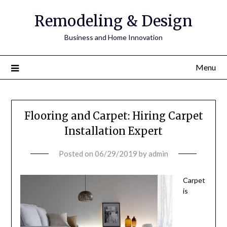
Remodeling & Design
Business and Home Innovation
Menu
Flooring and Carpet: Hiring Carpet
Installation Expert
Posted on
06/29/2019
by
admin
Carpet
is