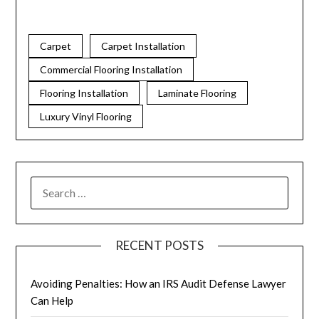
Carpet
Carpet Installation
Commercial Flooring Installation
Flooring Installation
Laminate Flooring
Luxury Vinyl Flooring
RECENT POSTS
Avoiding Penalties: How an IRS Audit Defense Lawyer
Can Help