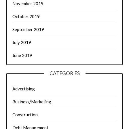
November 2019
October 2019
September 2019
July 2019
June 2019
CATEGORIES
Advertising
Business/Marketing
Construction
Debt Management