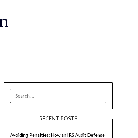
gn
RECENT POSTS
Avoiding Penalties: How an IRS Audit Defense