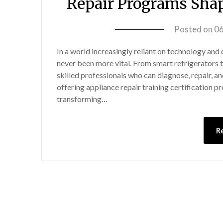
Repair Programs Shap
Posted on
0
In a world increasingly reliant on technology and 
never been more vital. From smart refrigerators
skilled professionals who can diagnose, repair, 
offering appliance repair training certification
transforming…
R