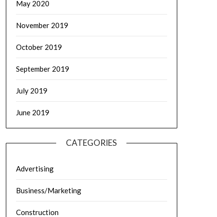
May 2020
November 2019
October 2019
September 2019
July 2019
June 2019
CATEGORIES
Advertising
Business/Marketing
Construction