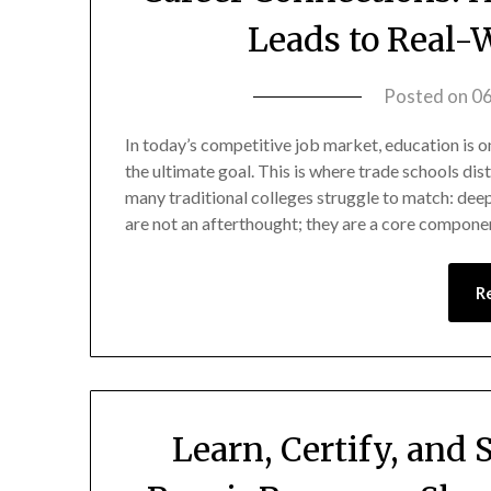
Leads to Real
Posted on
0
In today’s competitive job market, education is onl
the ultimate goal. This is where trade schools di
many traditional colleges struggle to match: dee
are not an afterthought; they are a core compon
R
Learn, Certify, and