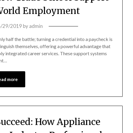
-World Employment
6/29/2019
by
admin
y half the battle; turning a credential into a paycheck is
stinguish themselves, offering a powerful advantage that
ply integrated career services. These support systems
ent…
ead more
 Succeed: How Appliance