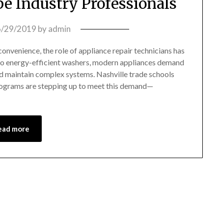
e Industry Professionals
6/29/2019
by
admin
convenience, the role of appliance repair technicians has
 to energy-efficient washers, modern appliances demand
and maintain complex systems. Nashville trade schools
 programs are stepping up to meet this demand—
ead more