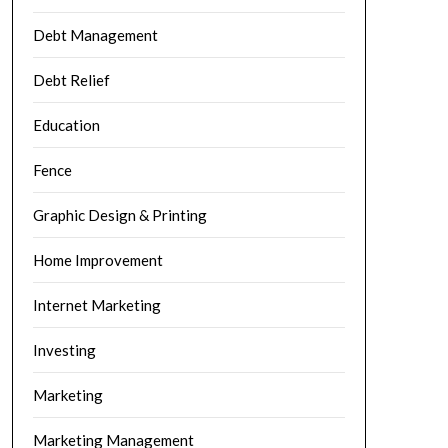
Debt Management
Debt Relief
Education
Fence
Graphic Design & Printing
Home Improvement
Internet Marketing
Investing
Marketing
Marketing Management