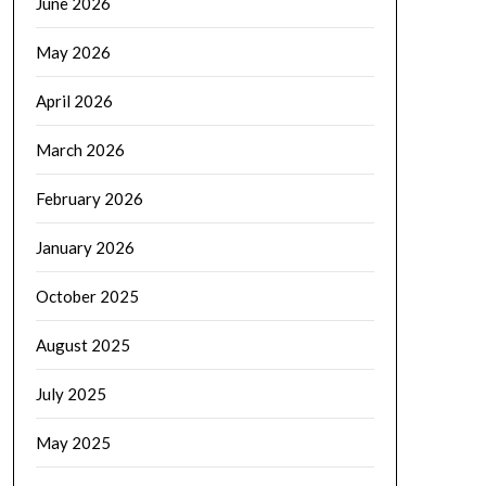
June 2026
May 2026
April 2026
March 2026
February 2026
January 2026
October 2025
August 2025
July 2025
May 2025