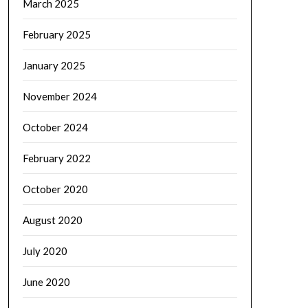
March 2025
February 2025
January 2025
November 2024
October 2024
February 2022
October 2020
August 2020
July 2020
June 2020