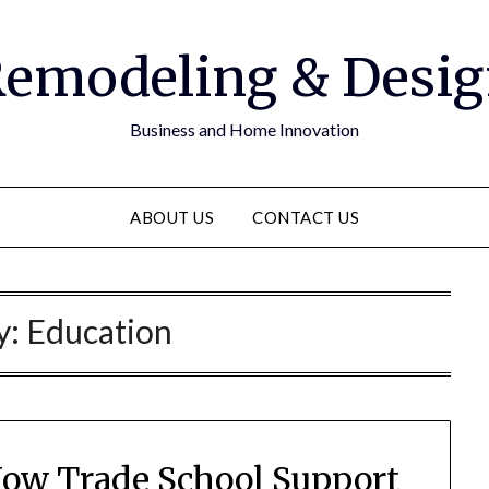
emodeling & Desi
Business and Home Innovation
ABOUT US
CONTACT US
y:
Education
How Trade School Support