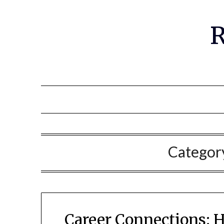
R
Categor
Career Connections: 