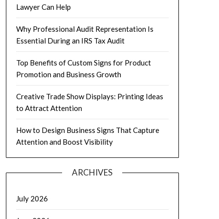
Lawyer Can Help
Why Professional Audit Representation Is
Essential During an IRS Tax Audit
Top Benefits of Custom Signs for Product
Promotion and Business Growth
Creative Trade Show Displays: Printing Ideas
to Attract Attention
How to Design Business Signs That Capture
Attention and Boost Visibility
ARCHIVES
July 2026