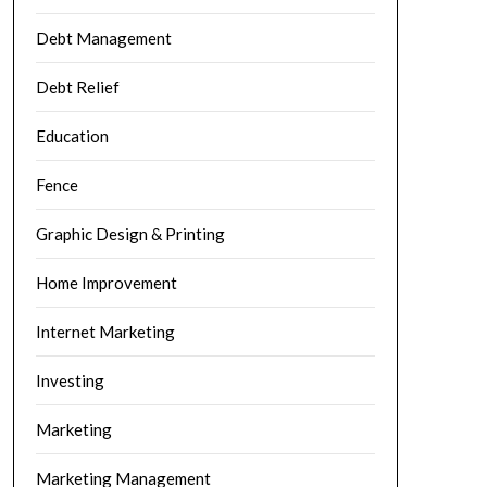
Debt Management
Debt Relief
Education
Fence
Graphic Design & Printing
Home Improvement
Internet Marketing
Investing
Marketing
Marketing Management