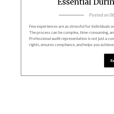
Essential Duri
Posted on
0
Few experiences are as stressful for individuals or
The process can be complex, time-consuming, and i
Professional audit representation is not just a co
rights, ensures compliance, and helps you achiev
R