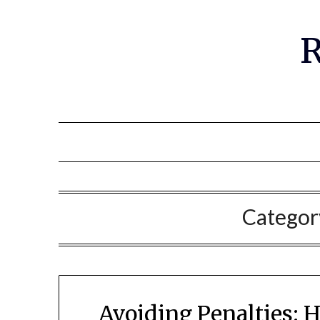
R
Categor
Avoiding Penalties: 