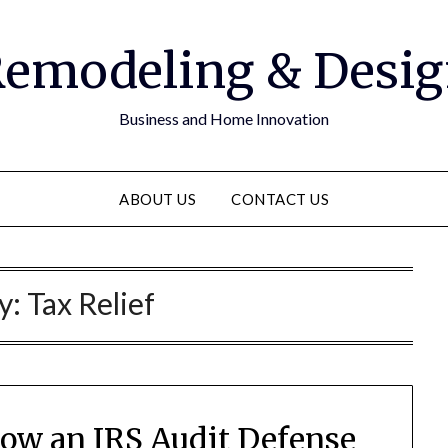
emodeling & Desi
Business and Home Innovation
ABOUT US
CONTACT US
y:
Tax Relief
How an IRS Audit Defense