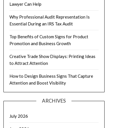
Lawyer Can Help
Why Professional Audit Representation Is
Essential During an IRS Tax Audit
Top Benefits of Custom Signs for Product
Promotion and Business Growth
Creative Trade Show Displays: Printing Ideas
to Attract Attention
How to Design Business Signs That Capture
Attention and Boost Visibility
ARCHIVES
July 2026