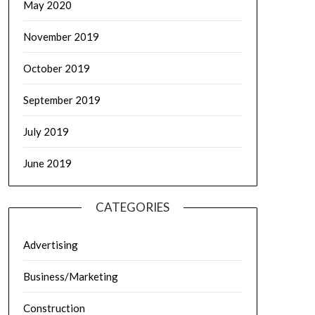
May 2020
November 2019
October 2019
September 2019
July 2019
June 2019
CATEGORIES
Advertising
Business/Marketing
Construction