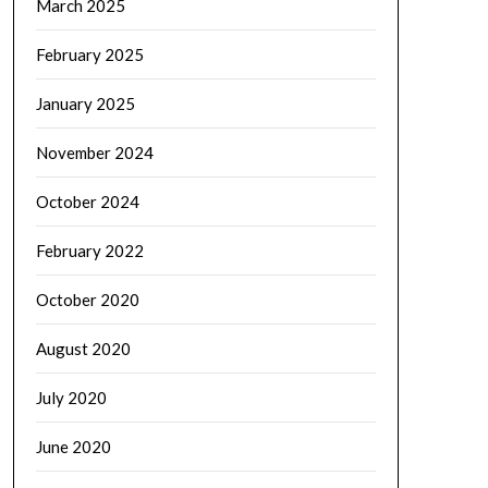
March 2025
February 2025
January 2025
November 2024
October 2024
February 2022
October 2020
August 2020
July 2020
June 2020