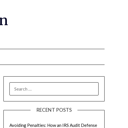
gn
RECENT POSTS
Avoiding Penalties: How an IRS Audit Defense