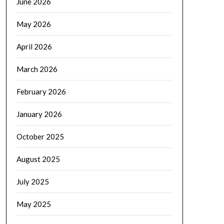
June 2026
May 2026
April 2026
March 2026
February 2026
January 2026
October 2025
August 2025
July 2025
May 2025