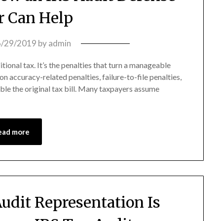
 Can Help
6/29/2019
by
admin
itional tax. It’s the penalties that turn a manageable
on accuracy-related penalties, failure-to-file penalties,
ble the original tax bill. Many taxpayers assume
ead more
udit Representation Is