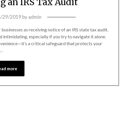
ng an IRS Tax Audit
6/29/2019
by
admin
 businesses as receiving notice of an IRS state tax audit.
ntimidating, especially if you try to navigate it alone.
nvenience—it’s a critical safeguard that protects your
e…
ead more