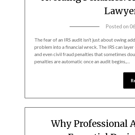
Lawyer
Posted on
0
The fear of an IRS audit isn’t just about owing add
problem into a financial wreck. The IRS can layer 
and even civil fraud penalties that sometimes dou
penalties are automatic once an audit begins,…
R
Why Professional A