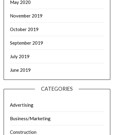
May 2020
November 2019
October 2019
September 2019
July 2019
June 2019
CATEGORIES
Advertising
Business/Marketing
Construction