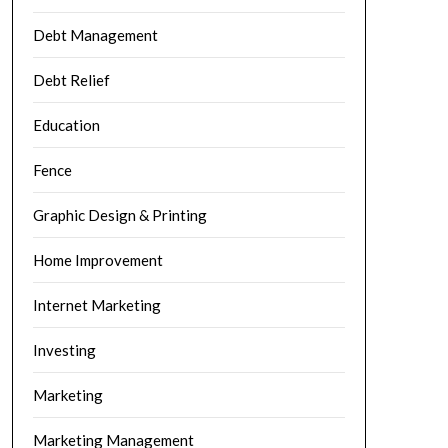
Debt Management
Debt Relief
Education
Fence
Graphic Design & Printing
Home Improvement
Internet Marketing
Investing
Marketing
Marketing Management