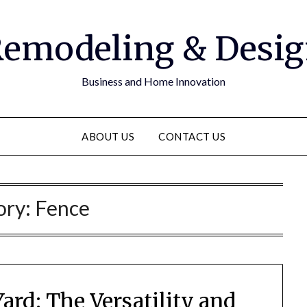
emodeling & Desi
Business and Home Innovation
ABOUT US
CONTACT US
ory:
Fence
ard: The Versatility and