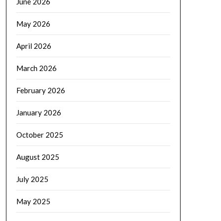
June 2026
May 2026
April 2026
March 2026
February 2026
January 2026
October 2025
August 2025
July 2025
May 2025