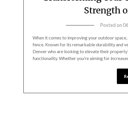
Strength o
Posted on
0
When it comes to improving your outdoor space, f
fence. Known for its remarkable durability and ver
Denver who are looking to elevate their property’
functionality. Whether you’re aiming for increas
R