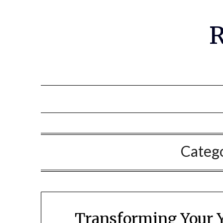
R
Categ
Transforming Your Y