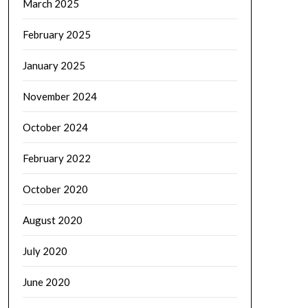
March 2025
February 2025
January 2025
November 2024
October 2024
February 2022
October 2020
August 2020
July 2020
June 2020