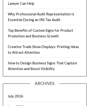
Lawyer Can Help
Why Professional Audit Representation Is
Essential During an IRS Tax Audit
Top Benefits of Custom Signs for Product
Promotion and Business Growth
Creative Trade Show Displays: Printing Ideas
to Attract Attention
How to Design Business Signs That Capture
Attention and Boost Visibility
ARCHIVES
July 2026