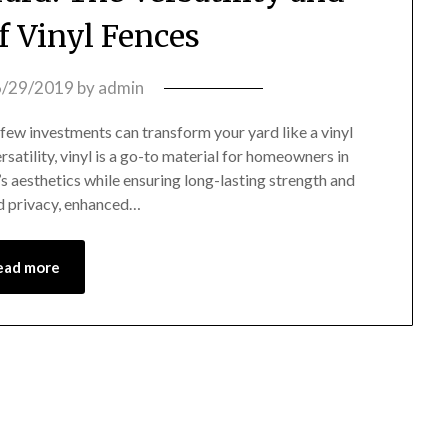
f Vinyl Fences
6/29/2019
by
admin
ew investments can transform your yard like a vinyl
satility, vinyl is a go-to material for homeowners in
s aesthetics while ensuring long-lasting strength and
ed privacy, enhanced…
ead more