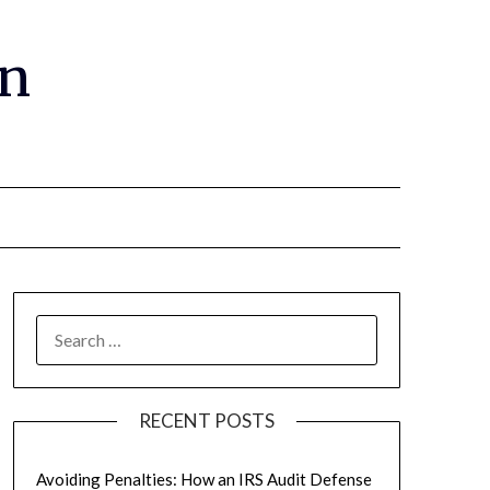
gn
RECENT POSTS
Avoiding Penalties: How an IRS Audit Defense