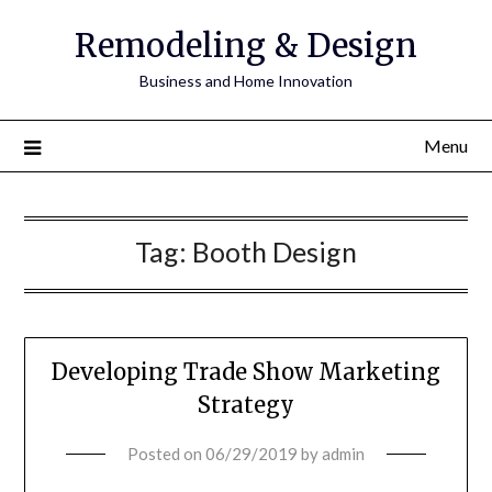
Remodeling & Design
Business and Home Innovation
Menu
Tag:
Booth Design
Developing Trade Show Marketing
Strategy
Posted on
06/29/2019
by
admin