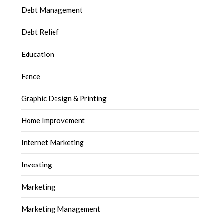
Debt Management
Debt Relief
Education
Fence
Graphic Design & Printing
Home Improvement
Internet Marketing
Investing
Marketing
Marketing Management