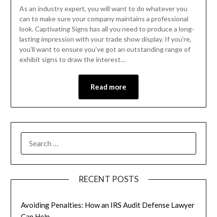
As an industry expert, you will want to do whatever you
can to make sure your company maintains a professional
look. Captivating Signs has all you need to produce a long-
lasting impression with your trade show display. If you’re,
you’ll want to ensure you’ve got an outstanding range of
exhibit signs to draw the interest…
Read more
RECENT POSTS
Avoiding Penalties: How an IRS Audit Defense Lawyer
Can Help