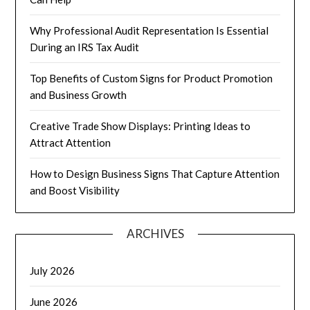
Why Professional Audit Representation Is Essential
During an IRS Tax Audit
Top Benefits of Custom Signs for Product Promotion
and Business Growth
Creative Trade Show Displays: Printing Ideas to
Attract Attention
How to Design Business Signs That Capture Attention
and Boost Visibility
ARCHIVES
July 2026
June 2026