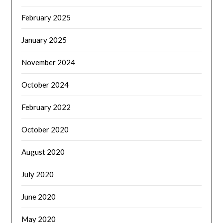
February 2025
January 2025
November 2024
October 2024
February 2022
October 2020
August 2020
July 2020
June 2020
May 2020