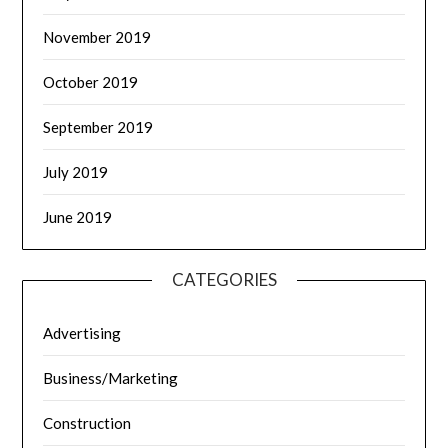
November 2019
October 2019
September 2019
July 2019
June 2019
CATEGORIES
Advertising
Business/Marketing
Construction