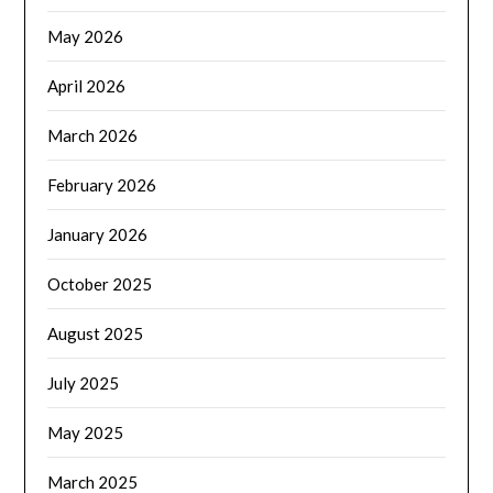
May 2026
April 2026
March 2026
February 2026
January 2026
October 2025
August 2025
July 2025
May 2025
March 2025