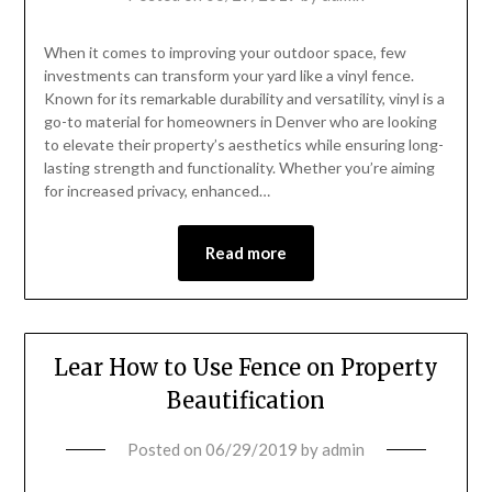
When it comes to improving your outdoor space, few
investments can transform your yard like a vinyl fence.
Known for its remarkable durability and versatility, vinyl is a
go-to material for homeowners in Denver who are looking
to elevate their property’s aesthetics while ensuring long-
lasting strength and functionality. Whether you’re aiming
for increased privacy, enhanced…
Read more
Lear How to Use Fence on Property
Beautification
Posted on
06/29/2019
by
admin