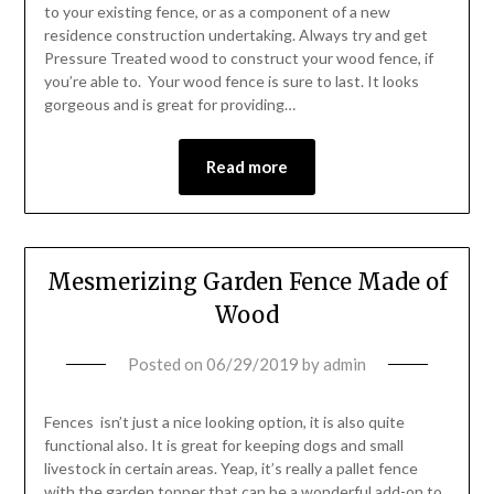
to your existing fence, or as a component of a new
residence construction undertaking. Always try and get
Pressure Treated wood to construct your wood fence, if
you’re able to. Your wood fence is sure to last. It looks
gorgeous and is great for providing…
Read more
Mesmerizing Garden Fence Made of
Wood
Posted on
06/29/2019
by
admin
Fences isn’t just a nice looking option, it is also quite
functional also. It is great for keeping dogs and small
livestock in certain areas. Yeap, it’s really a pallet fence
with the garden topper that can be a wonderful add-on to