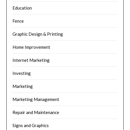
Education
Fence
Graphic Design & Printing
Home Improvement
Internet Marketing
Investing
Marketing
Marketing Management
Repair and Maintenance
Signs and Graphics