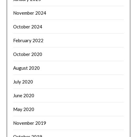
November 2024
October 2024
February 2022
October 2020
August 2020
July 2020
June 2020
May 2020
November 2019
October 2019