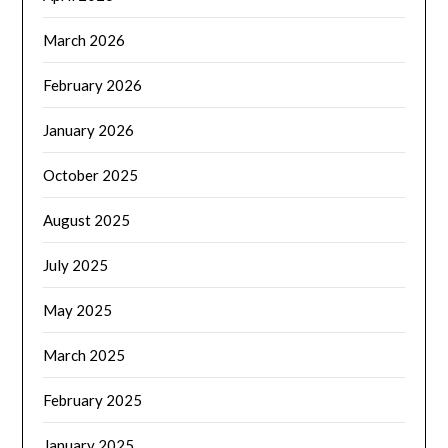
March 2026
February 2026
January 2026
October 2025
August 2025
July 2025
May 2025
March 2025
February 2025
January 2025