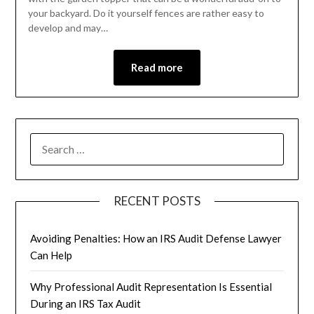
your backyard. Do it yourself fences are rather easy to
develop and may…
Read more
RECENT POSTS
Avoiding Penalties: How an IRS Audit Defense Lawyer
Can Help
Why Professional Audit Representation Is Essential
During an IRS Tax Audit