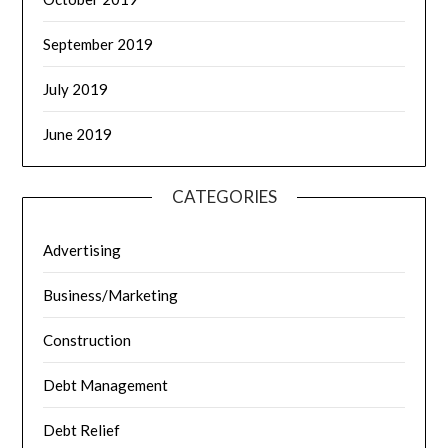
September 2019
July 2019
June 2019
CATEGORIES
Advertising
Business/Marketing
Construction
Debt Management
Debt Relief