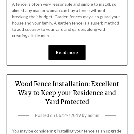
A fence is often very reasonable and simple to install, so
almost any man or woman can buy a fence without
breaking their budget. Garden fences may also guard your
house and your family. A garden fence is a superb method
to add security to your yard and garden, along with
creating a little more…
Read more
Wood Fence Installation: Excellent
Way to Keep your Residence and
Yard Protected
Posted on
06/29/2019
by
admin
You may be considering installing your fence as an upgrade