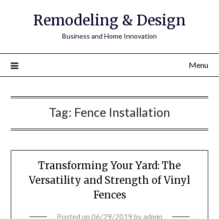
Remodeling & Design
Business and Home Innovation
Menu
Tag:
Fence Installation
Transforming Your Yard: The
Versatility and Strength of Vinyl
Fences
Posted on
06/29/2019
by
admin