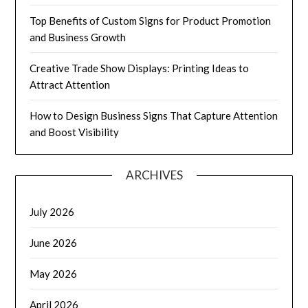
Top Benefits of Custom Signs for Product Promotion
and Business Growth
Creative Trade Show Displays: Printing Ideas to
Attract Attention
How to Design Business Signs That Capture Attention
and Boost Visibility
ARCHIVES
July 2026
June 2026
May 2026
April 2026