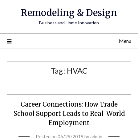
Remodeling & Design
Business and Home Innovation
Menu
Tag:
HVAC
Career Connections: How Trade
School Support Leads to Real-World
Employment
Posted on
06/29/2019
by
admin