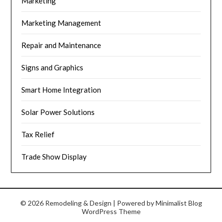
Marketing
Marketing Management
Repair and Maintenance
Signs and Graphics
Smart Home Integration
Solar Power Solutions
Tax Relief
Trade Show Display
© 2026 Remodeling & Design
| Powered by
Minimalist Blog
WordPress Theme