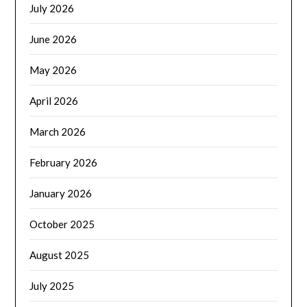
July 2026
June 2026
May 2026
April 2026
March 2026
February 2026
January 2026
October 2025
August 2025
July 2025