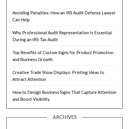
Avoiding Penalties: How an IRS Audit Defense Lawyer
Can Help
Why Professional Audit Representation Is Essential
During an IRS Tax Audit
Top Benefits of Custom Signs for Product Promotion
and Business Growth
Creative Trade Show Displays: Printing Ideas to
Attract Attention
How to Design Business Signs That Capture Attention
and Boost Visibility
ARCHIVES