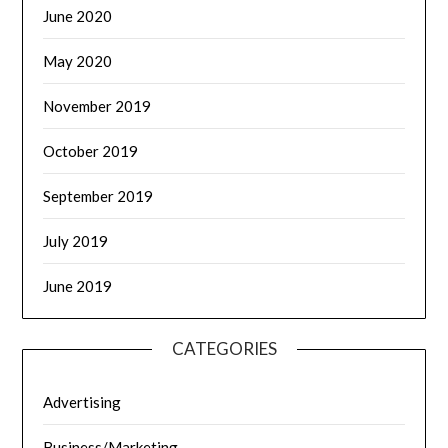
June 2020
May 2020
November 2019
October 2019
September 2019
July 2019
June 2019
CATEGORIES
Advertising
Business/Marketing