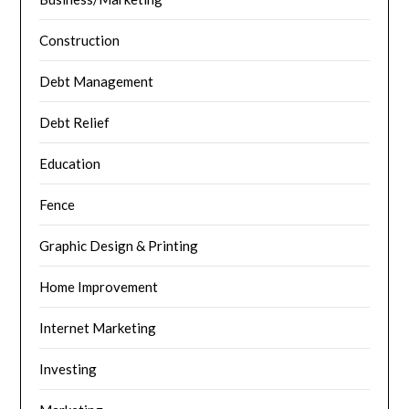
Construction
Debt Management
Debt Relief
Education
Fence
Graphic Design & Printing
Home Improvement
Internet Marketing
Investing