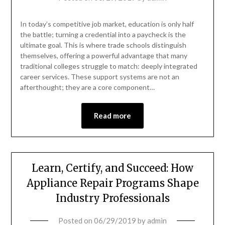
In today’s competitive job market, education is only half
the battle; turning a credential into a paycheck is the
ultimate goal. This is where trade schools distinguish
themselves, offering a powerful advantage that many
traditional colleges struggle to match: deeply integrated
career services. These support systems are not an
afterthought; they are a core component…
Read more
Learn, Certify, and Succeed: How
Appliance Repair Programs Shape
Industry Professionals
Posted on
06/29/2019
by
admin