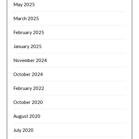
May 2025
March 2025
February 2025
January 2025
November 2024
October 2024
February 2022
October 2020
August 2020
July 2020