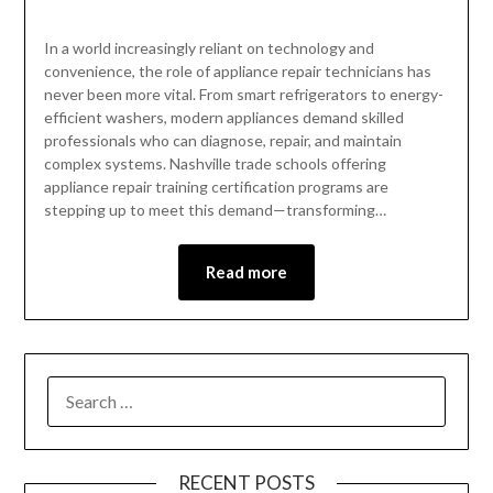
In a world increasingly reliant on technology and
convenience, the role of appliance repair technicians has
never been more vital. From smart refrigerators to energy-
efficient washers, modern appliances demand skilled
professionals who can diagnose, repair, and maintain
complex systems. Nashville trade schools offering
appliance repair training certification programs are
stepping up to meet this demand—transforming…
Read more
RECENT POSTS