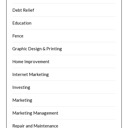
Debt Relief
Education
Fence
Graphic Design & Printing
Home Improvement
Internet Marketing
Investing
Marketing
Marketing Management
Repair and Maintenance