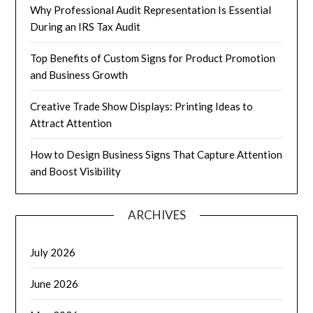
Why Professional Audit Representation Is Essential
During an IRS Tax Audit
Top Benefits of Custom Signs for Product Promotion
and Business Growth
Creative Trade Show Displays: Printing Ideas to
Attract Attention
How to Design Business Signs That Capture Attention
and Boost Visibility
ARCHIVES
July 2026
June 2026