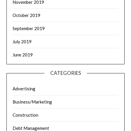
November 2019
October 2019
September 2019
July 2019
June 2019
CATEGORIES
Advertising
Business/Marketing
Construction
Debt Management