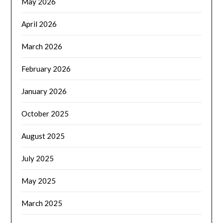
May 2026
April 2026
March 2026
February 2026
January 2026
October 2025
August 2025
July 2025
May 2025
March 2025