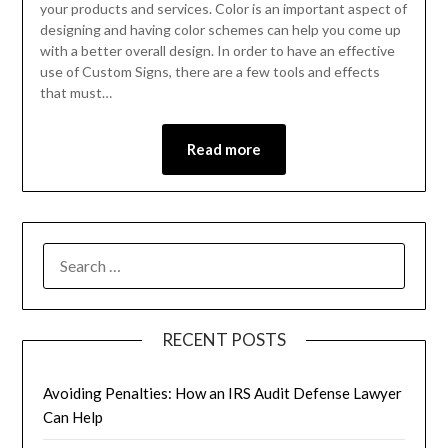
your products and services. Color is an important aspect of
designing and having color schemes can help you come up
with a better overall design. In order to have an effective
use of Custom Signs, there are a few tools and effects
that must…
Read more
RECENT POSTS
Avoiding Penalties: How an IRS Audit Defense Lawyer
Can Help