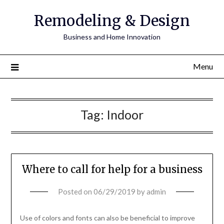
Remodeling & Design
Business and Home Innovation
Menu
Tag:
Indoor
Where to call for help for a business
Posted on
06/29/2019
by
admin
Use of colors and fonts can also be beneficial to improve