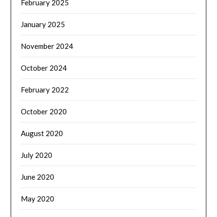
February 2025
January 2025
November 2024
October 2024
February 2022
October 2020
August 2020
July 2020
June 2020
May 2020