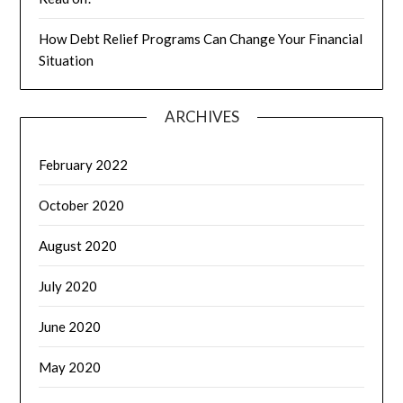
How Debt Relief Programs Can Change Your Financial
Situation
ARCHIVES
February 2022
October 2020
August 2020
July 2020
June 2020
May 2020