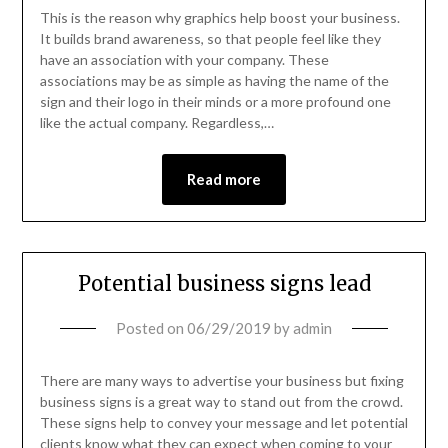
This is the reason why graphics help boost your business.
It builds brand awareness, so that people feel like they
have an association with your company. These
associations may be as simple as having the name of the
sign and their logo in their minds or a more profound one
like the actual company. Regardless,…
Read more
Potential business signs lead
Posted on
06/29/2019
by
admin
There are many ways to advertise your business but fixing
business signs is a great way to stand out from the crowd.
These signs help to convey your message and let potential
clients know what they can expect when coming to your