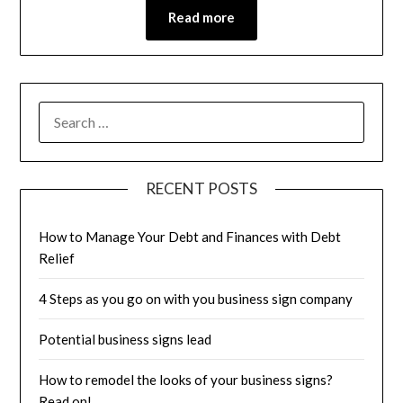
Read more
RECENT POSTS
How to Manage Your Debt and Finances with Debt
Relief
4 Steps as you go on with you business sign company
Potential business signs lead
How to remodel the looks of your business signs?
Read on!