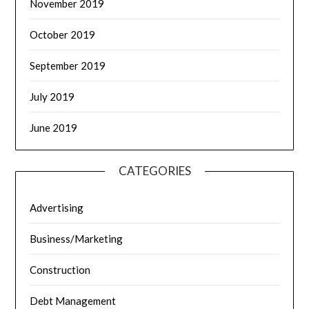
November 2019
October 2019
September 2019
July 2019
June 2019
CATEGORIES
Advertising
Business/Marketing
Construction
Debt Management