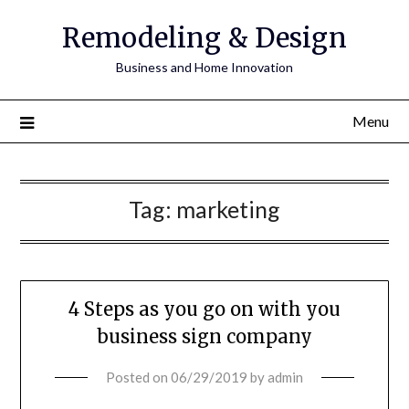
Remodeling & Design
Business and Home Innovation
Menu
Tag:
marketing
4 Steps as you go on with you
business sign company
Posted on
06/29/2019
by
admin