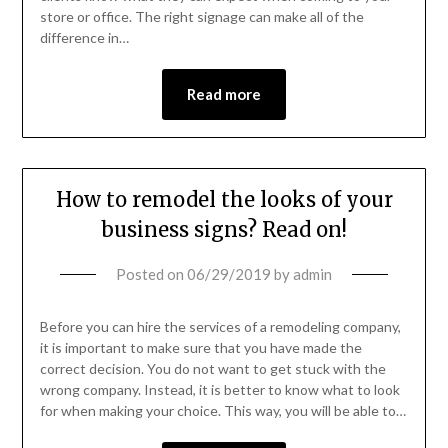
store or office. The right signage can make all of the
difference in…
Read more
How to remodel the looks of your
business signs? Read on!
Posted on
06/29/2019
by
admin
Before you can hire the services of a remodeling company,
it is important to make sure that you have made the
correct decision. You do not want to get stuck with the
wrong company. Instead, it is better to know what to look
for when making your choice. This way, you will be able to…