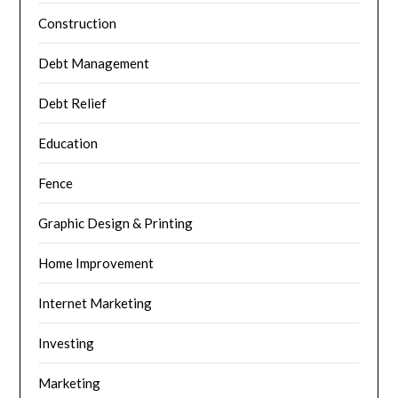
Construction
Debt Management
Debt Relief
Education
Fence
Graphic Design & Printing
Home Improvement
Internet Marketing
Investing
Marketing