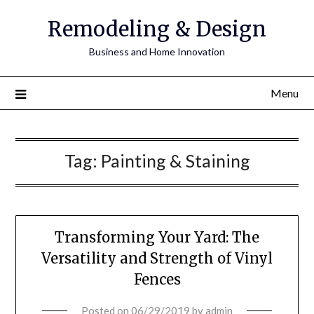
Remodeling & Design
Business and Home Innovation
Menu
Tag:
Painting & Staining
Transforming Your Yard: The
Versatility and Strength of Vinyl
Fences
Posted on
06/29/2019
by
admin