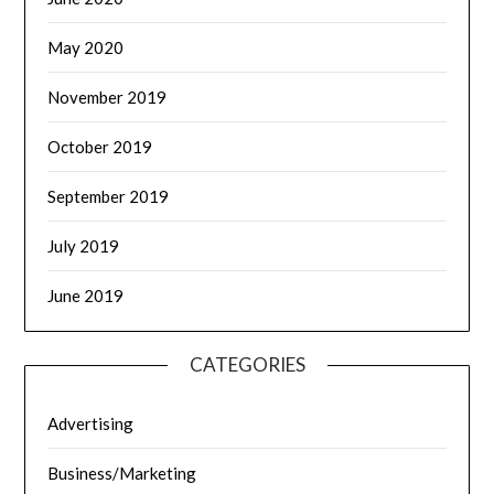
May 2020
November 2019
October 2019
September 2019
July 2019
June 2019
CATEGORIES
Advertising
Business/Marketing