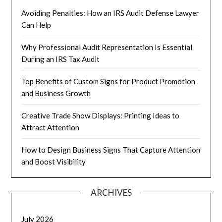
Avoiding Penalties: How an IRS Audit Defense Lawyer
Can Help
Why Professional Audit Representation Is Essential
During an IRS Tax Audit
Top Benefits of Custom Signs for Product Promotion
and Business Growth
Creative Trade Show Displays: Printing Ideas to
Attract Attention
How to Design Business Signs That Capture Attention
and Boost Visibility
ARCHIVES
July 2026