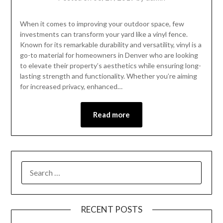
When it comes to improving your outdoor space, few
investments can transform your yard like a vinyl fence.
Known for its remarkable durability and versatility, vinyl is a
go-to material for homeowners in Denver who are looking
to elevate their property’s aesthetics while ensuring long-
lasting strength and functionality. Whether you’re aiming
for increased privacy, enhanced…
Read more
RECENT POSTS