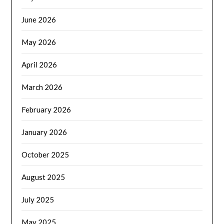
June 2026
May 2026
April 2026
March 2026
February 2026
January 2026
October 2025
August 2025
July 2025
May 2025