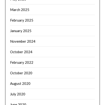
March 2025
February 2025
January 2025
November 2024
October 2024
February 2022
October 2020
August 2020
July 2020
June 2020