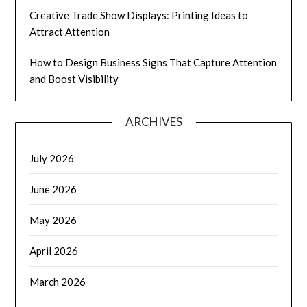
Creative Trade Show Displays: Printing Ideas to
Attract Attention
How to Design Business Signs That Capture Attention
and Boost Visibility
ARCHIVES
July 2026
June 2026
May 2026
April 2026
March 2026