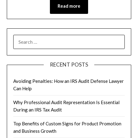
Read more
RECENT POSTS
Avoiding Penalties: How an IRS Audit Defense Lawyer
Can Help
Why Professional Audit Representation Is Essential
During an IRS Tax Audit
Top Benefits of Custom Signs for Product Promotion
and Business Growth