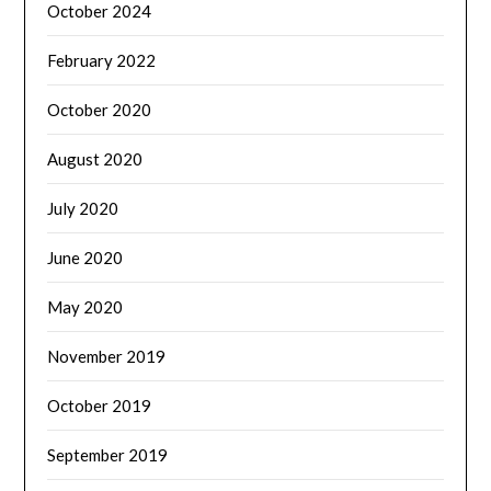
October 2024
February 2022
October 2020
August 2020
July 2020
June 2020
May 2020
November 2019
October 2019
September 2019