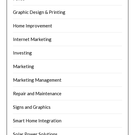
Graphic Design & Printing
Home Improvement
Internet Marketing
Investing
Marketing
Marketing Management
Repair and Maintenance
Signs and Graphics
Smart Home Integration
Solar Power Solutions