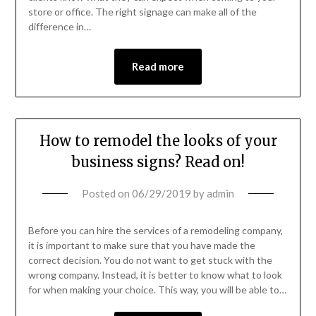
store or office. The right signage can make all of the
difference in…
Read more
How to remodel the looks of your
business signs? Read on!
Posted on
06/29/2019
by
admin
Before you can hire the services of a remodeling company,
it is important to make sure that you have made the
correct decision. You do not want to get stuck with the
wrong company. Instead, it is better to know what to look
for when making your choice. This way, you will be able to…