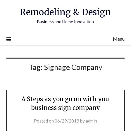
Remodeling & Design
Business and Home Innovation
Menu
Tag:
Signage Company
4 Steps as you go on with you
business sign company
Posted on
06/29/2019
by
admin