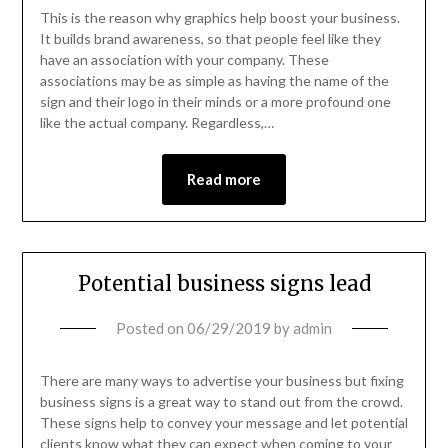
This is the reason why graphics help boost your business.
It builds brand awareness, so that people feel like they
have an association with your company. These
associations may be as simple as having the name of the
sign and their logo in their minds or a more profound one
like the actual company. Regardless,…
Read more
Potential business signs lead
Posted on
06/29/2019
by
admin
There are many ways to advertise your business but fixing
business signs is a great way to stand out from the crowd.
These signs help to convey your message and let potential
clients know what they can expect when coming to your