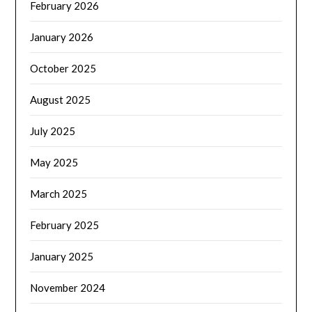
February 2026
January 2026
October 2025
August 2025
July 2025
May 2025
March 2025
February 2025
January 2025
November 2024