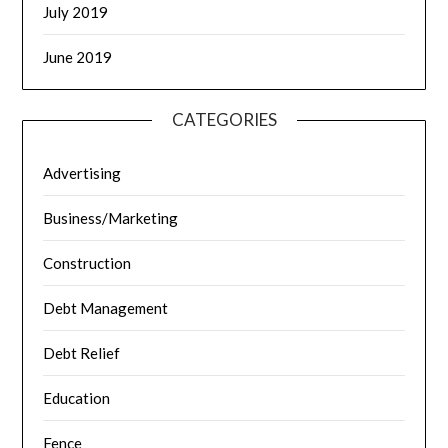
July 2019
June 2019
CATEGORIES
Advertising
Business/Marketing
Construction
Debt Management
Debt Relief
Education
Fence