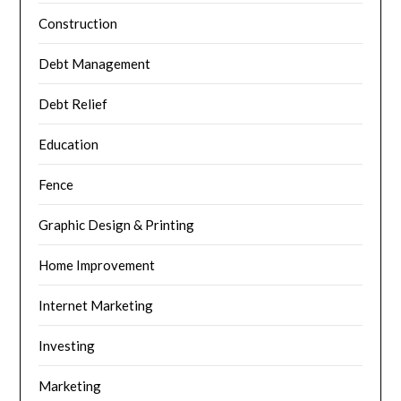
Construction
Debt Management
Debt Relief
Education
Fence
Graphic Design & Printing
Home Improvement
Internet Marketing
Investing
Marketing