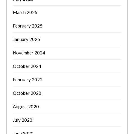
March 2025
February 2025
January 2025
November 2024
October 2024
February 2022
October 2020
August 2020
July 2020
June 2020