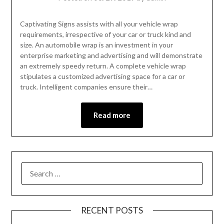
Captivating Signs assists with all your vehicle wrap
requirements, irrespective of your car or truck kind and
size. An automobile wrap is an investment in your
enterprise marketing and advertising and will demonstrate
an extremely speedy return. A complete vehicle wrap
stipulates a customized advertising space for a car or
truck. Intelligent companies ensure their…
Read more
RECENT POSTS