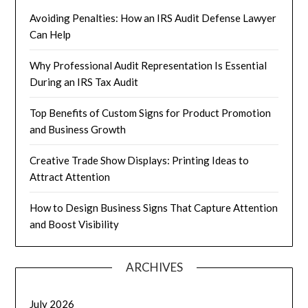
Avoiding Penalties: How an IRS Audit Defense Lawyer
Can Help
Why Professional Audit Representation Is Essential
During an IRS Tax Audit
Top Benefits of Custom Signs for Product Promotion
and Business Growth
Creative Trade Show Displays: Printing Ideas to
Attract Attention
How to Design Business Signs That Capture Attention
and Boost Visibility
ARCHIVES
July 2026