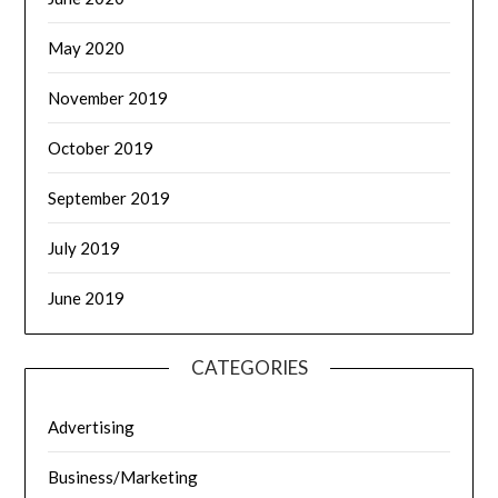
May 2020
November 2019
October 2019
September 2019
July 2019
June 2019
CATEGORIES
Advertising
Business/Marketing