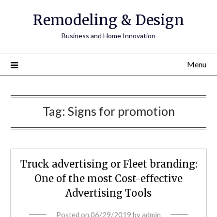
Remodeling & Design
Business and Home Innovation
Menu
Tag:
Signs for promotion
Truck advertising or Fleet branding:
One of the most Cost-effective
Advertising Tools
Posted on
06/29/2019
by
admin