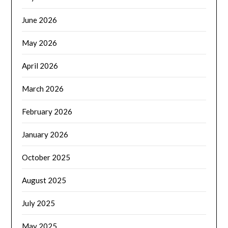
June 2026
May 2026
April 2026
March 2026
February 2026
January 2026
October 2025
August 2025
July 2025
May 2025