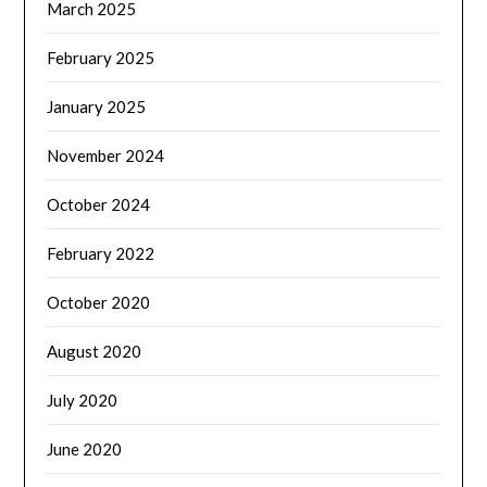
March 2025
February 2025
January 2025
November 2024
October 2024
February 2022
October 2020
August 2020
July 2020
June 2020