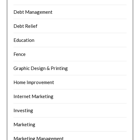
Debt Management
Debt Relief
Education
Fence
Graphic Design & Printing
Home Improvement
Internet Marketing
Investing
Marketing
Marketing Management