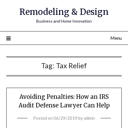
Remodeling & Design
Business and Home Innovation
Menu
Tag:
Tax Relief
Avoiding Penalties: How an IRS
Audit Defense Lawyer Can Help
Posted on
06/29/2019
by
admin