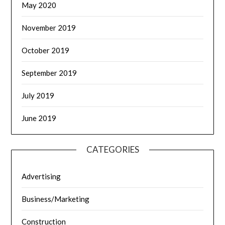
May 2020
November 2019
October 2019
September 2019
July 2019
June 2019
CATEGORIES
Advertising
Business/Marketing
Construction