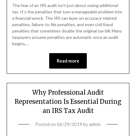
The fear of an IRS audit isn’t just about owing additional
tax. It’s the penalties that turn a manageable problem into
a financial wreck. The IRS can layer on accuracy-related
penalties, failure-to-file penalties, and even civil fraud
penalties that sometimes double the original tax bill. Many
taxpayers assume penalties are automatic once an audit
begins,…
Read more
Why Professional Audit
Representation Is Essential During
an IRS Tax Audit
Posted on
06/29/2019
by
admin