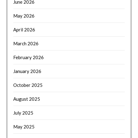
June 2026
May 2026
April 2026
March 2026
February 2026
January 2026
October 2025
August 2025
July 2025
May 2025