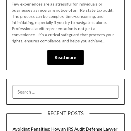
Few experiences are as stressful for individuals or
businesses as receiving notice of an IRS state tax audit.
The process can be complex, time-consuming, and
intimidating, especially if you try to navigate it alone.
Professional audit representation is not just a
convenience—it’s a critical safeguard that protects your
rights, ensures compliance, and helps you achieve…
Read more
RECENT POSTS
Avoiding Penalties: How an IRS Audit Defense Lawyer