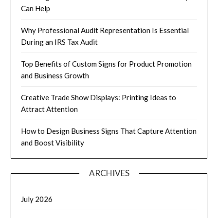
Can Help
Why Professional Audit Representation Is Essential
During an IRS Tax Audit
Top Benefits of Custom Signs for Product Promotion
and Business Growth
Creative Trade Show Displays: Printing Ideas to
Attract Attention
How to Design Business Signs That Capture Attention
and Boost Visibility
ARCHIVES
July 2026