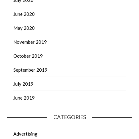
July 2020
June 2020
May 2020
November 2019
October 2019
September 2019
July 2019
June 2019
CATEGORIES
Advertising