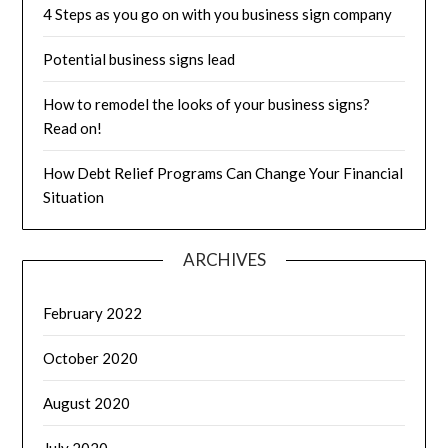
4 Steps as you go on with you business sign company
Potential business signs lead
How to remodel the looks of your business signs?
Read on!
How Debt Relief Programs Can Change Your Financial
Situation
ARCHIVES
February 2022
October 2020
August 2020