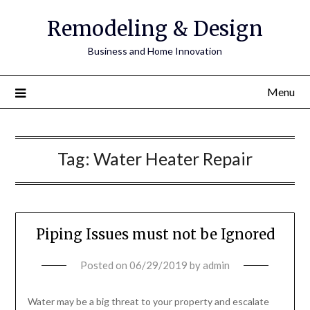
Remodeling & Design
Business and Home Innovation
Menu
Tag:
Water Heater Repair
Piping Issues must not be Ignored
Posted on
06/29/2019
by
admin
Water may be a big threat to your property and escalate