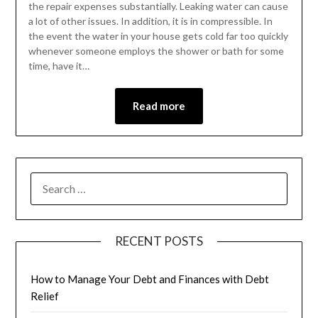
the repair expenses substantially. Leaking water can cause
a lot of other issues. In addition, it is in compressible. In
the event the water in your house gets cold far too quickly
whenever someone employs the shower or bath for some
time, have it…
Read more
RECENT POSTS
How to Manage Your Debt and Finances with Debt
Relief