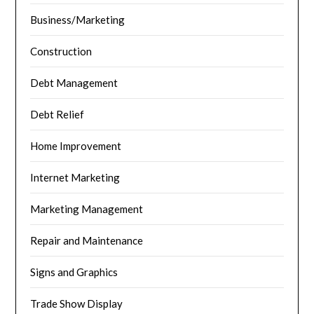
Business/Marketing
Construction
Debt Management
Debt Relief
Home Improvement
Internet Marketing
Marketing Management
Repair and Maintenance
Signs and Graphics
Trade Show Display