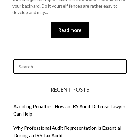
your backyard. Do it yourself fences are rather easy to
develop and may…
Read more
RECENT POSTS
Avoiding Penalties: How an IRS Audit Defense Lawyer
Can Help
Why Professional Audit Representation Is Essential
During an IRS Tax Audit