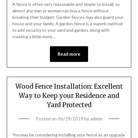
A fence is often very reasonable and simple to install, so
almost any man or woman can buy a fence without
breaking their budget. Garden fences may also guard your
house and your family. A garden fence is a superb method
to add security to your yard and garden, along with
creating a little more…
Read more
Wood Fence Installation: Excellent
Way to Keep your Residence and
Yard Protected
Posted on
06/29/2019
by
admin
You may be considering installing your fence as an upgrade