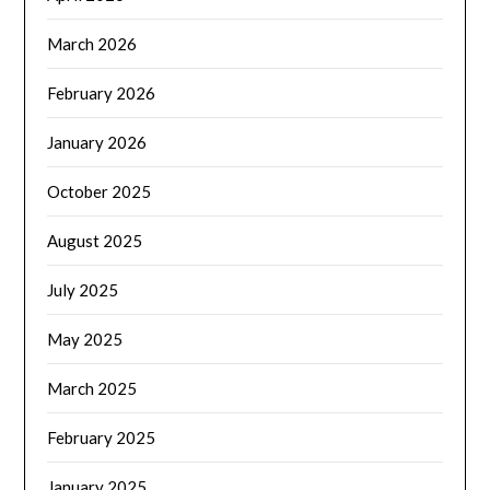
March 2026
February 2026
January 2026
October 2025
August 2025
July 2025
May 2025
March 2025
February 2025
January 2025