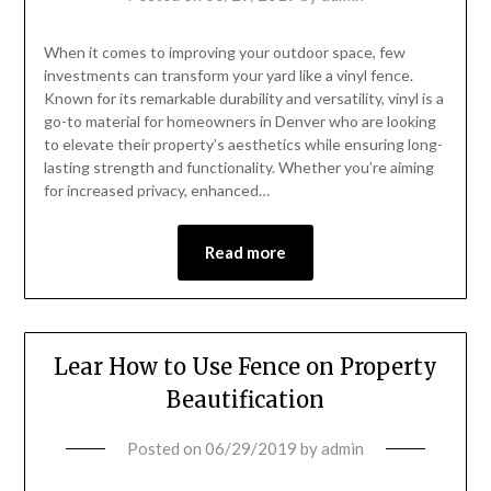
When it comes to improving your outdoor space, few
investments can transform your yard like a vinyl fence.
Known for its remarkable durability and versatility, vinyl is a
go-to material for homeowners in Denver who are looking
to elevate their property’s aesthetics while ensuring long-
lasting strength and functionality. Whether you’re aiming
for increased privacy, enhanced…
Read more
Lear How to Use Fence on Property
Beautification
Posted on
06/29/2019
by
admin