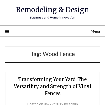
Remodeling & Design
Business and Home Innovation
Menu
Tag:
Wood Fence
Transforming Your Yard: The
Versatility and Strength of Vinyl
Fences
Posted on
06/29/2019
by
admin