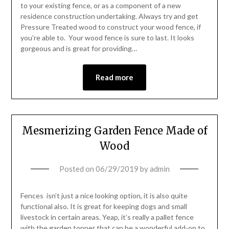
to your existing fence, or as a component of a new
residence construction undertaking. Always try and get
Pressure Treated wood to construct your wood fence, if
you’re able to. Your wood fence is sure to last. It looks
gorgeous and is great for providing…
Read more
Mesmerizing Garden Fence Made of
Wood
Posted on
06/29/2019
by
admin
Fences isn’t just a nice looking option, it is also quite
functional also. It is great for keeping dogs and small
livestock in certain areas. Yeap, it’s really a pallet fence
with the garden topper that can be a wonderful add-on to