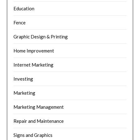
Education
Fence
Graphic Design & Printing
Home Improvement
Internet Marketing
Investing
Marketing
Marketing Management
Repair and Maintenance
Signs and Graphics