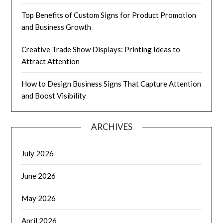
Top Benefits of Custom Signs for Product Promotion
and Business Growth
Creative Trade Show Displays: Printing Ideas to
Attract Attention
How to Design Business Signs That Capture Attention
and Boost Visibility
ARCHIVES
July 2026
June 2026
May 2026
April 2026