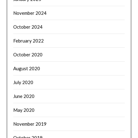
November 2024
October 2024
February 2022
October 2020
August 2020
July 2020
June 2020
May 2020
November 2019
October 2019