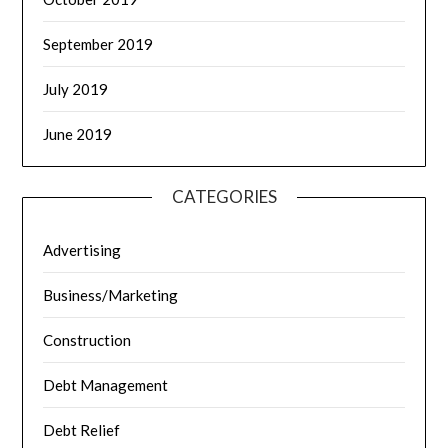
September 2019
July 2019
June 2019
CATEGORIES
Advertising
Business/Marketing
Construction
Debt Management
Debt Relief