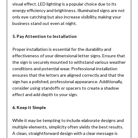
visual effect. LED lighting is a popular choice due to its
energy efficiency and brightness. Illuminated signs are not
only eye-catching but also increase visibility, making your
business stand out even at night.
5. Pay Attention to Installation
Proper installation is essential for the durability and
effectiveness of your dimensional letter signs. Ensure that
the sign is securely mounted to withstand various weather
conditions and potential wear. Professional installation
ensures that the letters are aligned correctly and that the
sign has a polished, professional appearance. Additionally,
consider using standoffs or spacers to create a shadow
effect and add depth to your sign.
6. Keep it Simple
While it may be tempting to include elaborate designs and
multiple elements, simplicity often yields the best results.
A clean, straightforward design with a clear message is