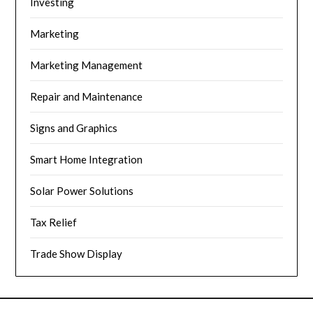
Investing
Marketing
Marketing Management
Repair and Maintenance
Signs and Graphics
Smart Home Integration
Solar Power Solutions
Tax Relief
Trade Show Display