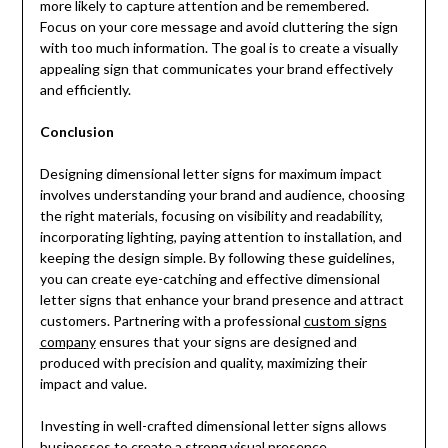
more likely to capture attention and be remembered.
Focus on your core message and avoid cluttering the sign
with too much information. The goal is to create a visually
appealing sign that communicates your brand effectively
and efficiently.
Conclusion
Designing dimensional letter signs for maximum impact
involves understanding your brand and audience, choosing
the right materials, focusing on visibility and readability,
incorporating lighting, paying attention to installation, and
keeping the design simple. By following these guidelines,
you can create eye-catching and effective dimensional
letter signs that enhance your brand presence and attract
customers. Partnering with a professional
custom signs
company
ensures that your signs are designed and
produced with precision and quality, maximizing their
impact and value.
Investing in well-crafted dimensional letter signs allows
businesses to create a strong visual presence,