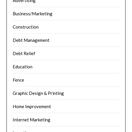
Advertising
Business/Marketing
Construction
Debt Management
Debt Relief
Education
Fence
Graphic Design & Printing
Home Improvement
Internet Marketing