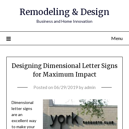
Remodeling & Design
Business and Home Innovation
Menu
Designing Dimensional Letter Signs
for Maximum Impact
Posted on
06/29/2019
by
admin
Dimensional
letter signs
are an
excellent way
to make your