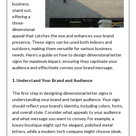
business
stand out,
offering a
three-
dimensional
appeal that catches the eye and enhances your brand
presence. These signs can be used both indoors and
outdoors, making them versatile for various business
needs. Here’s a guide on how to design dimensional letter
signs for maximum impact, ensuring they captivate your
audience and effectively convey your brand message.
1. Understand Your Brand and Audience
The first step in designing dimensional letter signs is
understanding your brand and target audience. Your sign
should reflect your brand’s identity, including colors, fonts,
and overall style. Consider what appeals to your audience
and what message you want to convey. For example, a
luxury boutique might opt for elegant, polished metal
letters, while a modern tech company might choose sleek,