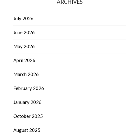
ARCHIVES
July 2026
June 2026
May 2026
April 2026
March 2026
February 2026
January 2026
October 2025
August 2025