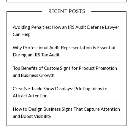
RECENT POSTS
Avoiding Penalties: How an IRS Audit Defense Lawyer
Can Help
Why Professional Audit Representation Is Essential
During an IRS Tax Audit
Top Benefits of Custom Signs for Product Promotion
and Business Growth
Creative Trade Show Displays: Printing Ideas to
Attract Attention
How to Design Business Signs That Capture Attention
and Boost Visibility