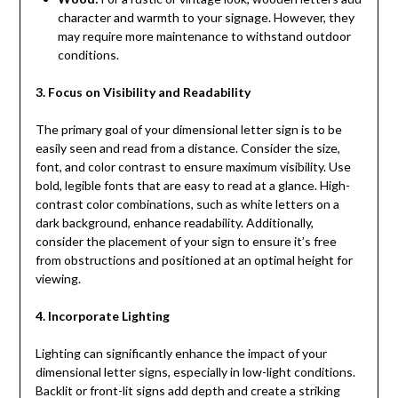
character and warmth to your signage. However, they
may require more maintenance to withstand outdoor
conditions.
3. Focus on Visibility and Readability
The primary goal of your dimensional letter sign is to be
easily seen and read from a distance. Consider the size,
font, and color contrast to ensure maximum visibility. Use
bold, legible fonts that are easy to read at a glance. High-
contrast color combinations, such as white letters on a
dark background, enhance readability. Additionally,
consider the placement of your sign to ensure it’s free
from obstructions and positioned at an optimal height for
viewing.
4. Incorporate Lighting
Lighting can significantly enhance the impact of your
dimensional letter signs, especially in low-light conditions.
Backlit or front-lit signs add depth and create a striking