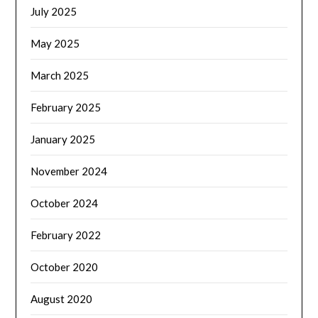
July 2025
May 2025
March 2025
February 2025
January 2025
November 2024
October 2024
February 2022
October 2020
August 2020