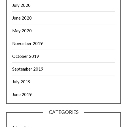
July 2020
June 2020
May 2020
November 2019
October 2019
September 2019
July 2019
June 2019
CATEGORIES