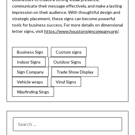
communicate their message effectively, and make a lasting
impression on their audience. With thoughtful design and
strategic placement, these signs can become powerful
tools for business success. For more details on dimensional
letter signs, visit
https://www.houstonsigncompany.org/
.
Business Sign
Custom signs
Indoor Signs
Outdoor Signs
Sign Company
Trade Show Display
Vehicle wraps
Vinyl Signs
Wayfinding Sings