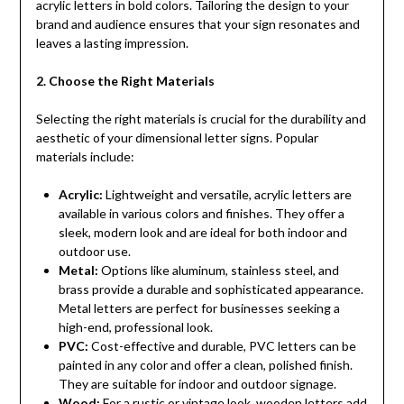
acrylic letters in bold colors. Tailoring the design to your
brand and audience ensures that your sign resonates and
leaves a lasting impression.
2. Choose the Right Materials
Selecting the right materials is crucial for the durability and
aesthetic of your dimensional letter signs. Popular
materials include:
Acrylic:
Lightweight and versatile, acrylic letters are
available in various colors and finishes. They offer a
sleek, modern look and are ideal for both indoor and
outdoor use.
Metal:
Options like aluminum, stainless steel, and
brass provide a durable and sophisticated appearance.
Metal letters are perfect for businesses seeking a
high-end, professional look.
PVC:
Cost-effective and durable, PVC letters can be
painted in any color and offer a clean, polished finish.
They are suitable for indoor and outdoor signage.
Wood:
For a rustic or vintage look, wooden letters add