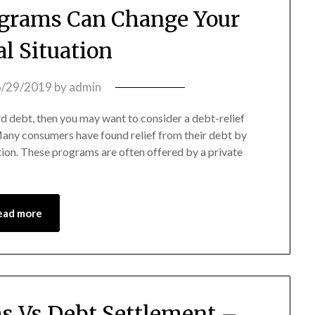
ograms Can Change Your
al Situation
6/29/2019
by
admin
ard debt, then you may want to consider a debt-relief
 Many consumers have found relief from their debt by
tion. These programs are often offered by a private
ead more
ms Vs Debt Settlement –