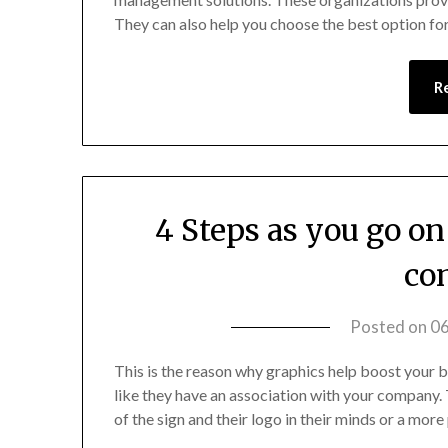
They can also help you choose the best option f
R
4 Steps as you go o
co
Posted on
0
This is the reason why graphics help boost your b
like they have an association with your company.
of the sign and their logo in their minds or a mo