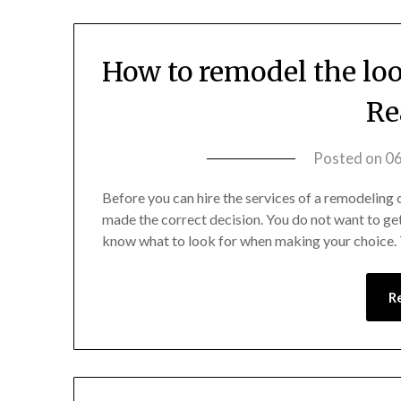
How to remodel the loo
Re
Posted on
0
Before you can hire the services of a remodeling 
made the correct decision. You do not want to get
know what to look for when making your choice. T
R