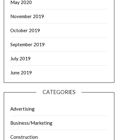
May 2020
November 2019
October 2019
September 2019
July 2019
June 2019
CATEGORIES
Advertising
Business/Marketing
Construction