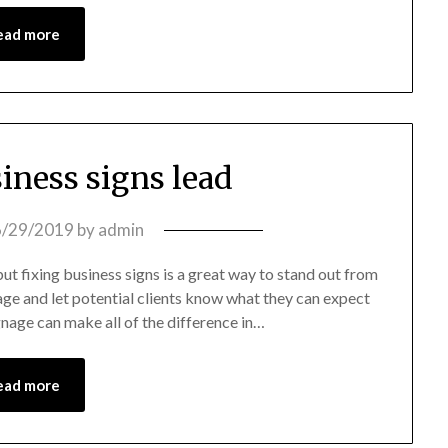
ead more
siness signs lead
6/29/2019
by
admin
t fixing business signs is a great way to stand out from
ge and let potential clients know what they can expect
gnage can make all of the difference in…
ead more