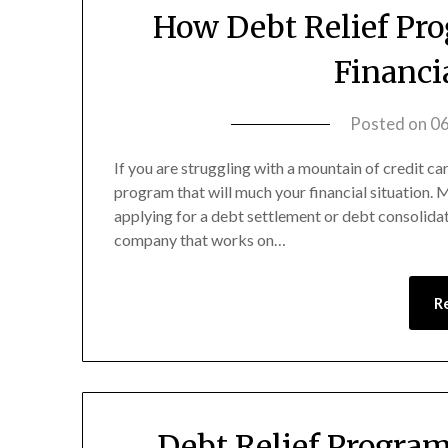
How Debt Relief Pr
Financi
Posted on
0
If you are struggling with a mountain of credit c
program that will much your financial situation.
applying for a debt settlement or debt consolida
company that works on…
R
Debt Relief Progra