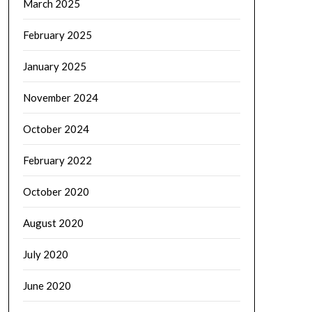
March 2025
February 2025
January 2025
November 2024
October 2024
February 2022
October 2020
August 2020
July 2020
June 2020