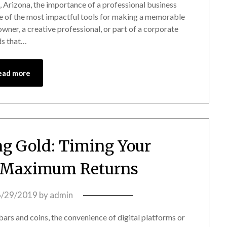
, Arizona, the importance of a professional business
ne of the most impactful tools for making a memorable
owner, a creative professional, or part of a corporate
ds that…
ead more
ng Gold: Timing Your
r Maximum Returns
6/29/2019
by
admin
bars and coins, the convenience of digital platforms or