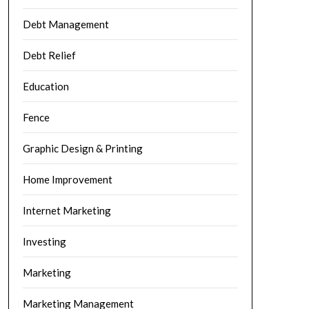
Debt Management
Debt Relief
Education
Fence
Graphic Design & Printing
Home Improvement
Internet Marketing
Investing
Marketing
Marketing Management