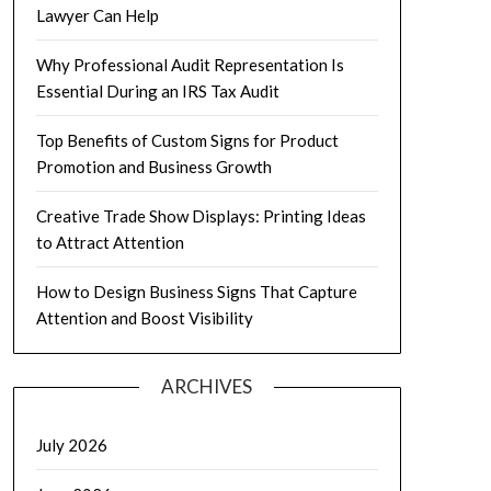
Lawyer Can Help
Why Professional Audit Representation Is
Essential During an IRS Tax Audit
Top Benefits of Custom Signs for Product
Promotion and Business Growth
Creative Trade Show Displays: Printing Ideas
to Attract Attention
How to Design Business Signs That Capture
Attention and Boost Visibility
ARCHIVES
July 2026