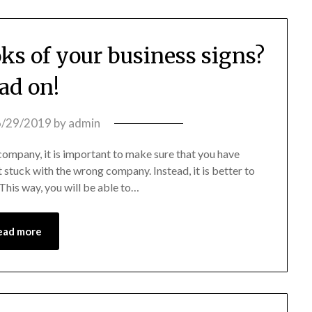
ks of your business signs?
ad on!
6/29/2019
by
admin
company, it is important to make sure that you have
 stuck with the wrong company. Instead, it is better to
his way, you will be able to…
ead more