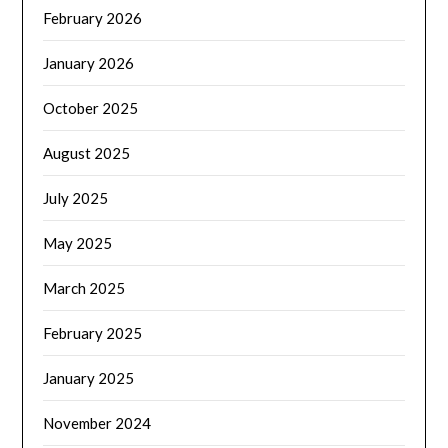
February 2026
January 2026
October 2025
August 2025
July 2025
May 2025
March 2025
February 2025
January 2025
November 2024