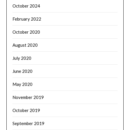
October 2024
February 2022
October 2020
August 2020
July 2020
June 2020
May 2020
November 2019
October 2019
September 2019