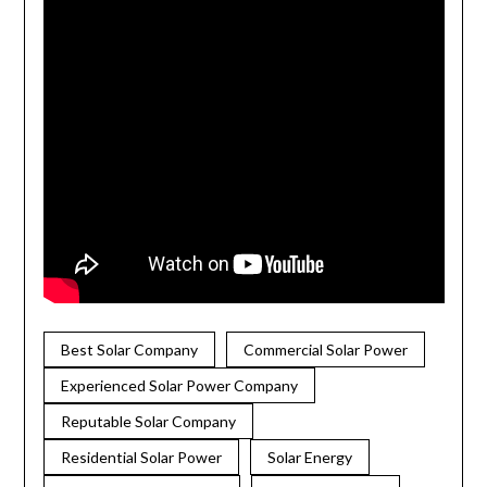
Best Solar Company
Commercial Solar Power
Experienced Solar Power Company
Reputable Solar Company
Residential Solar Power
Solar Energy