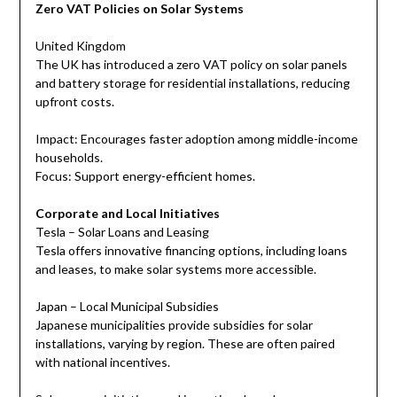
Zero VAT Policies on Solar Systems
United Kingdom
The UK has introduced a zero VAT policy on solar panels
and battery storage for residential installations, reducing
upfront costs.
Impact: Encourages faster adoption among middle-income
households.
Focus: Support energy-efficient homes.
Corporate and Local Initiatives
Tesla – Solar Loans and Leasing
Tesla offers innovative financing options, including loans
and leases, to make solar systems more accessible.
Japan – Local Municipal Subsidies
Japanese municipalities provide subsidies for solar
installations, varying by region. These are often paired
with national incentives.