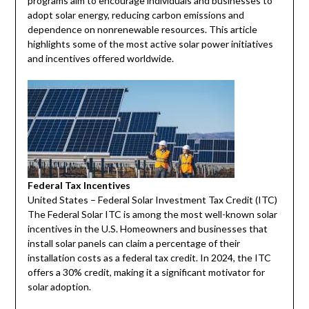
programs aim to encourage individuals and businesses to
adopt solar energy, reducing carbon emissions and
dependence on nonrenewable resources. This article
highlights some of the most active solar power initiatives
and incentives offered worldwide.
Federal Tax Incentives
United States – Federal Solar Investment Tax Credit (ITC)
The Federal Solar ITC is among the most well-known solar
incentives in the U.S. Homeowners and businesses that
install solar panels can claim a percentage of their
installation costs as a federal tax credit. In 2024, the ITC
offers a 30% credit, making it a significant motivator for
solar adoption.