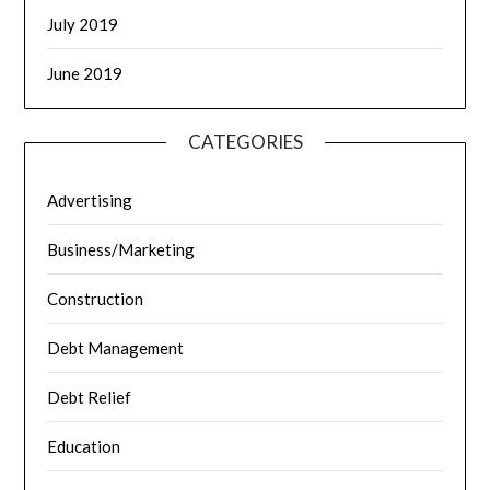
July 2019
June 2019
CATEGORIES
Advertising
Business/Marketing
Construction
Debt Management
Debt Relief
Education