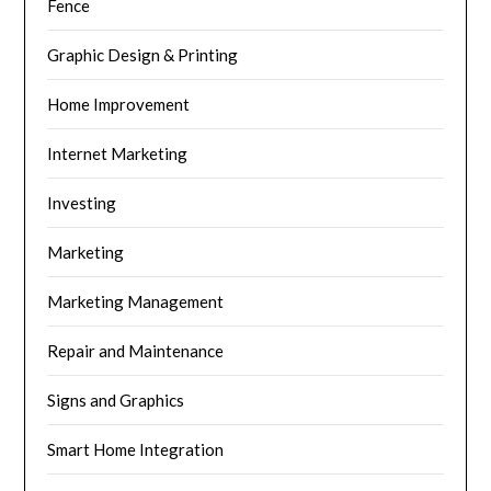
Fence
Graphic Design & Printing
Home Improvement
Internet Marketing
Investing
Marketing
Marketing Management
Repair and Maintenance
Signs and Graphics
Smart Home Integration