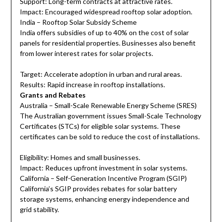
Support: Long-term contracts at attractive rates.
Impact: Encouraged widespread rooftop solar adoption.
India – Rooftop Solar Subsidy Scheme
India offers subsidies of up to 40% on the cost of solar
panels for residential properties. Businesses also benefit
from lower interest rates for solar projects.
Target: Accelerate adoption in urban and rural areas.
Results: Rapid increase in rooftop installations.
Grants and Rebates
Australia – Small-Scale Renewable Energy Scheme (SRES)
The Australian government issues Small-Scale Technology
Certificates (STCs) for eligible solar systems. These
certificates can be sold to reduce the cost of installations.
Eligibility: Homes and small businesses.
Impact: Reduces upfront investment in solar systems.
California – Self-Generation Incentive Program (SGIP)
California’s SGIP provides rebates for solar battery
storage systems, enhancing energy independence and
grid stability.