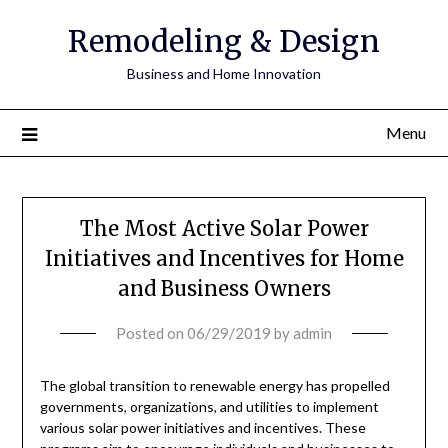
Remodeling & Design
Business and Home Innovation
Menu
The Most Active Solar Power
Initiatives and Incentives for Home
and Business Owners
Posted on
06/29/2019
by
admin
The global transition to renewable energy has propelled
governments, organizations, and utilities to implement
various solar power initiatives and incentives. These