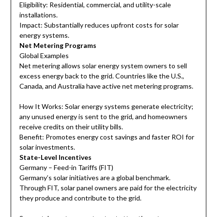
Eligibility: Residential, commercial, and utility-scale
installations.
Impact: Substantially reduces upfront costs for solar
energy systems.
Net Metering Programs
Global Examples
Net metering allows solar energy system owners to sell
excess energy back to the grid. Countries like the U.S.,
Canada, and Australia have active net metering programs.
How It Works: Solar energy systems generate electricity;
any unused energy is sent to the grid, and homeowners
receive credits on their utility bills.
Benefit: Promotes energy cost savings and faster ROI for
solar investments.
State-Level Incentives
Germany – Feed-in Tariffs (FIT)
Germany’s solar initiatives are a global benchmark.
Through FIT, solar panel owners are paid for the electricity
they produce and contribute to the grid.