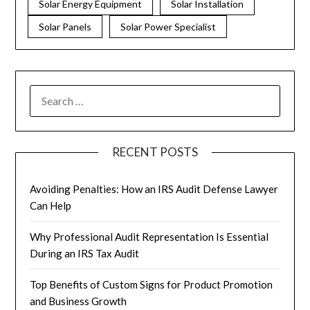
Solar Energy Equipment
Solar Installation
Solar Panels
Solar Power Specialist
RECENT POSTS
Avoiding Penalties: How an IRS Audit Defense Lawyer
Can Help
Why Professional Audit Representation Is Essential
During an IRS Tax Audit
Top Benefits of Custom Signs for Product Promotion
and Business Growth