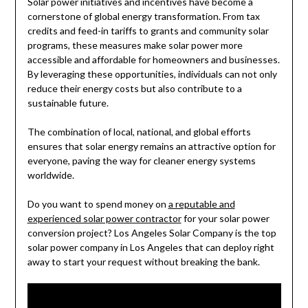
Solar power initiatives and incentives have become a
cornerstone of global energy transformation. From tax
credits and feed-in tariffs to grants and community solar
programs, these measures make solar power more
accessible and affordable for homeowners and businesses.
By leveraging these opportunities, individuals can not only
reduce their energy costs but also contribute to a
sustainable future.
The combination of local, national, and global efforts
ensures that solar energy remains an attractive option for
everyone, paving the way for cleaner energy systems
worldwide.
Do you want to spend money on
a reputable and
experienced solar power contractor
for your solar power
conversion project? Los Angeles Solar Company is the top
solar power company in Los Angeles that can deploy right
away to start your request without breaking the bank.