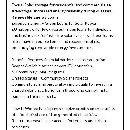
Focus: Solar storage for residential and commercial use.
Advantage: Increased energy reliability during outages.
Renewable Energy Loans
European Union – Green Loans for Solar Power
EU nations offer low-interest green loans to individuals
and businesses for installing solar systems. These loans
often have favorable terms and repayment plans,
encouraging renewable energy investments.
Benefit: Reduces financial barriers to solar adoption.
Scope: Available across several EU countries.
6. Community Solar Programs
United States – Community Solar Projects
Community solar projects allow individuals to invest in a
shared solar array, benefiting those who cannot install
panels on their property.
How It Works: Participants receive credits on their utility
bills for their share of the generated electricity.
Result: Increases solar access for renters and urban
residents.