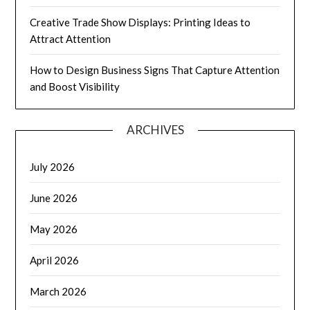
Creative Trade Show Displays: Printing Ideas to
Attract Attention
How to Design Business Signs That Capture Attention
and Boost Visibility
ARCHIVES
July 2026
June 2026
May 2026
April 2026
March 2026